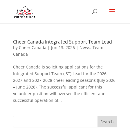
Cheer Canada Integrated Support Team Lead
by
Cheer Canada
|
Jun 13, 2026
|
News
,
Team
Canada
Cheer Canada is soliciting applications for the
Integrated Support Team (IST) Lead for the 2026-
2027 and 2027-2028 cheerleading seasons (July 2026
– June 2028). The successful applicant for this
volunteer position will oversee the efficient and
successful operation of...