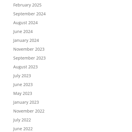
February 2025
September 2024
August 2024
June 2024
January 2024
November 2023
September 2023
August 2023
July 2023
June 2023
May 2023
January 2023
November 2022
July 2022
June 2022