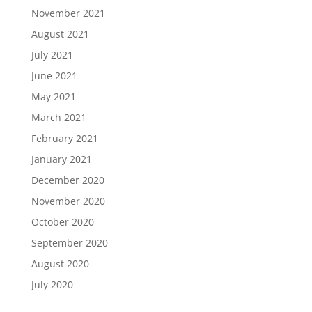
November 2021
August 2021
July 2021
June 2021
May 2021
March 2021
February 2021
January 2021
December 2020
November 2020
October 2020
September 2020
August 2020
July 2020