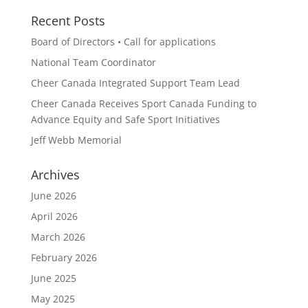
Recent Posts
Board of Directors • Call for applications
National Team Coordinator
Cheer Canada Integrated Support Team Lead
Cheer Canada Receives Sport Canada Funding to
Advance Equity and Safe Sport Initiatives
Jeff Webb Memorial
Archives
June 2026
April 2026
March 2026
February 2026
June 2025
May 2025