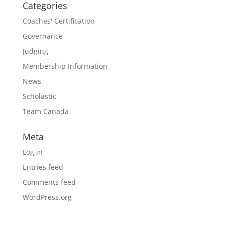
Categories
Coaches' Certification
Governance
Judging
Membership Information
News
Scholastic
Team Canada
Meta
Log in
Entries feed
Comments feed
WordPress.org