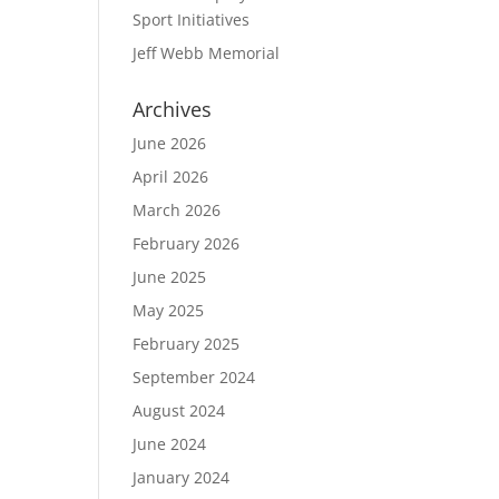
Sport Initiatives
Jeff Webb Memorial
Archives
June 2026
April 2026
March 2026
February 2026
June 2025
May 2025
February 2025
September 2024
August 2024
June 2024
January 2024