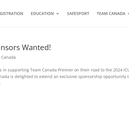
GISTRATION
EDUCATION
SAFESPORT
TEAM CANADA
onsors Wanted!
 Canada
s in supporting Team Canada Premier on their road to the 2024 IC
da is delighted to extend an exclusive sponsorship opportunity 
.