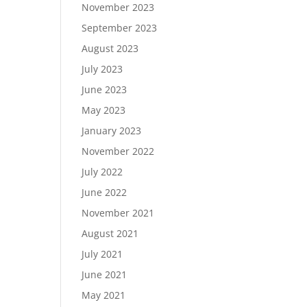
November 2023
September 2023
August 2023
July 2023
June 2023
May 2023
January 2023
November 2022
July 2022
June 2022
November 2021
August 2021
July 2021
June 2021
May 2021