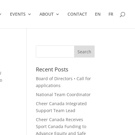
EVENTS
ABOUT
CONTACT
EN
FR
Recent Posts
U
Board of Directors • Call for
to
applications
National Team Coordinator
Cheer Canada Integrated
Support Team Lead
Cheer Canada Receives
Sport Canada Funding to
Advance Equity and Safe