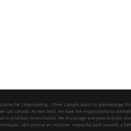
zation for Cheerleading - Cheer Canada wants to acknowledge this l
 we call Canada. As your NSO, we have the responsibility to ackno
nd to prioritize reconciliation. We encourage everyone to build re
viduals. Let's pursue an inclusive, respectful path towards a bett