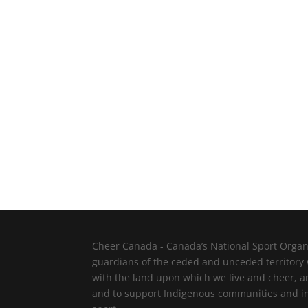
Cheer Canada - Canada’s National Sport Organi
guardians of the ceded and unceded territory
with the land upon which we live and cheer, a
and to support Indigenous communities and indi