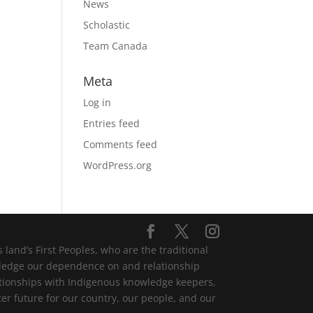
News
Scholastic
Team Canada
Meta
Log in
Entries feed
Comments feed
WordPress.org
and’s First Peoples, who are the traditional
wledge our dependence on and relationship
lationships with Indigenous knowledge keepers,
er future for our country, our people, and our