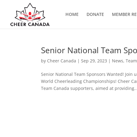
HOME
DONATE
MEMBER RE
Senior National Team Sp
by
Cheer Canada
|
Sep 29, 2023
|
News
,
Team
Senior National Team Sponsors Wanted! Join u
World Cheerleading Championships! Cheer Cana
Team Canada supporters, aimed at providing..