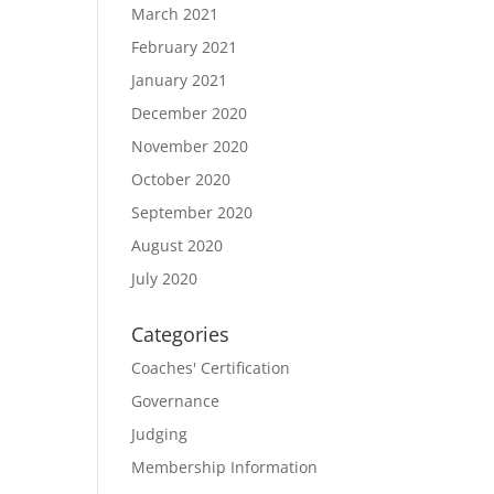
March 2021
February 2021
January 2021
December 2020
November 2020
October 2020
September 2020
August 2020
July 2020
Categories
Coaches' Certification
Governance
Judging
Membership Information