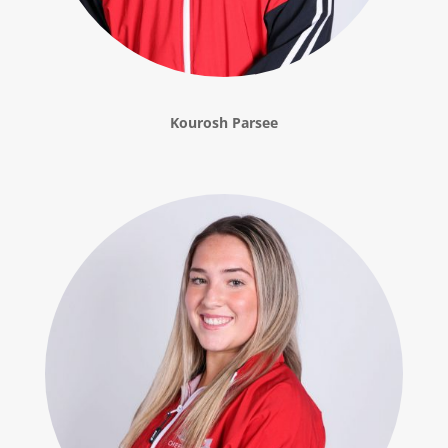
Kourosh Parsee