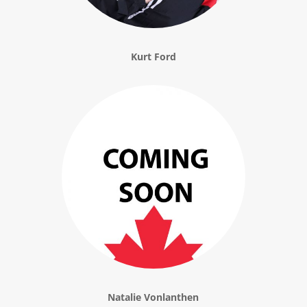
Kurt Ford
Natalie Vonlanthen