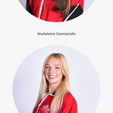
Madeleine Damianidis