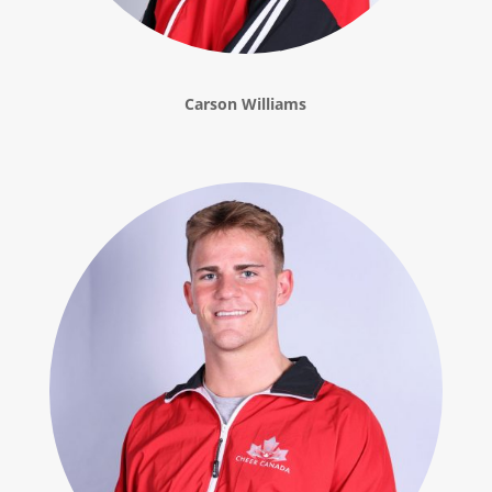
Carson Williams