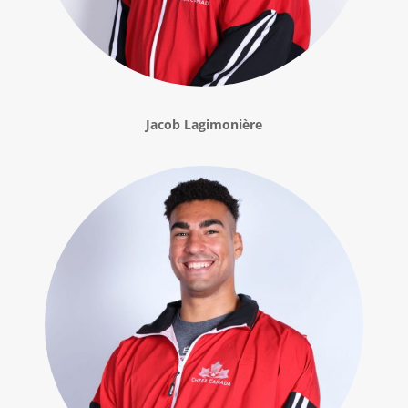
Jacob Lagimonière