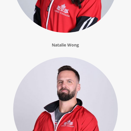
Natalie Wong