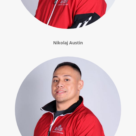
Nikolaj Austin