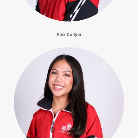
Alex Collyer