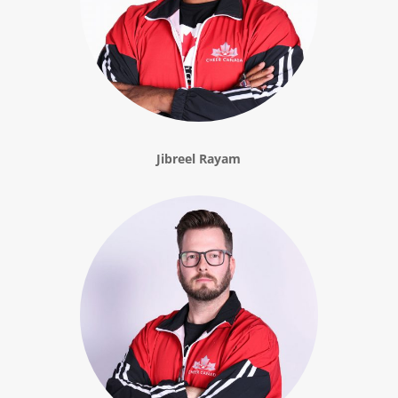
Jibreel Rayam