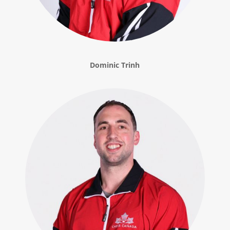
Dominic Trinh