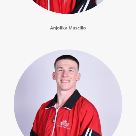
Anjolika Muscillo