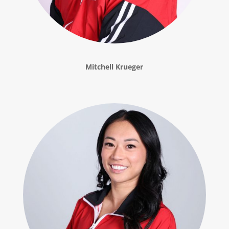
Mitchell Krueger