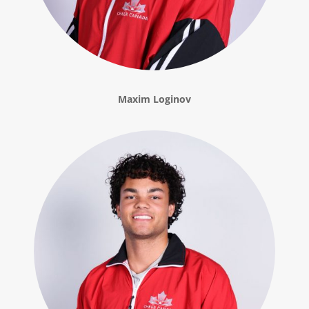
Maxim Loginov