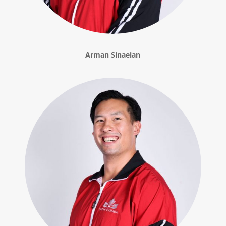
Arman Sinaeian