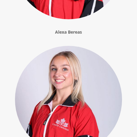
Alexa Bereas