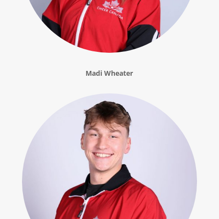
Madi Wheater