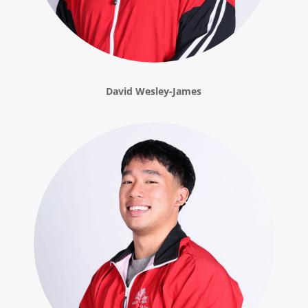
David Wesley-James