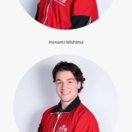
Honami Mishima