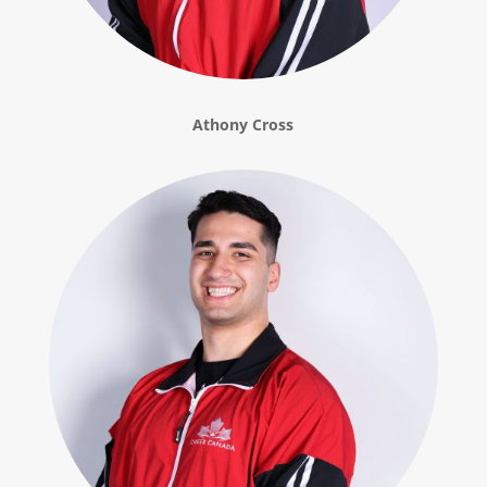
Athony Cross