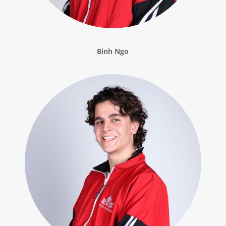
Binh Ngo