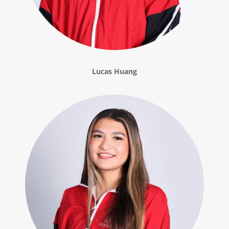
Lucas Huang