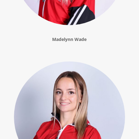
Madelynn Wade