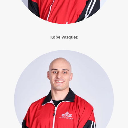
Kobe Vasquez