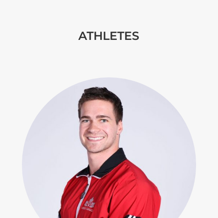
ATHLETES