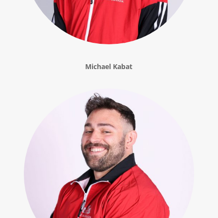
Michael Kabat