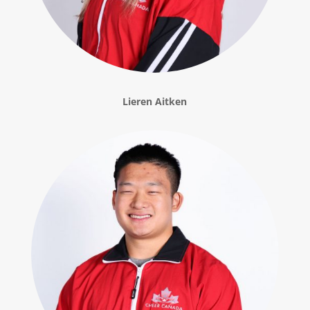
Lieren Aitken