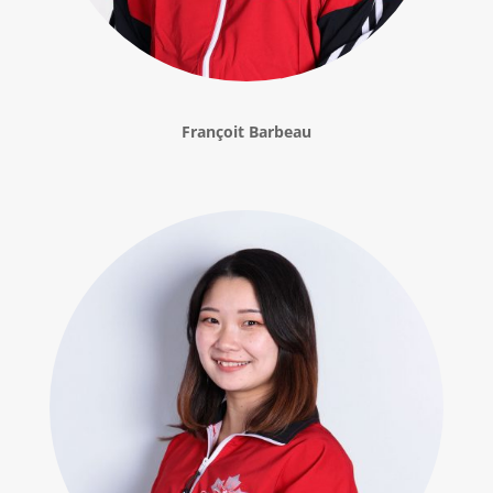
Françoit Barbeau