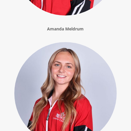
Amanda Meldrum