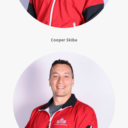
Cooper Skiba