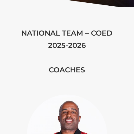
NATIONAL TEAM – COED
2025-2026
COACHES