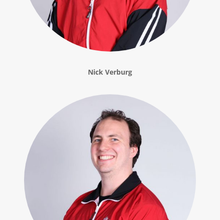
Nick Verburg