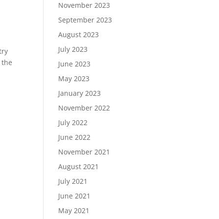
November 2023
September 2023
August 2023
July 2023
try
 the
June 2023
May 2023
January 2023
November 2022
July 2022
June 2022
November 2021
August 2021
July 2021
June 2021
May 2021