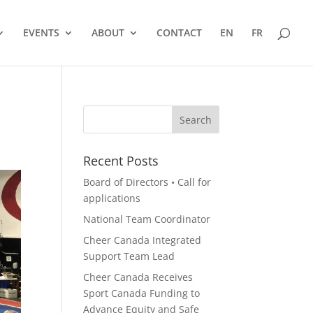
EVENTS
ABOUT
CONTACT
EN
FR
Recent Posts
Board of Directors • Call for
applications
National Team Coordinator
Cheer Canada Integrated
Support Team Lead
Cheer Canada Receives
Sport Canada Funding to
Advance Equity and Safe