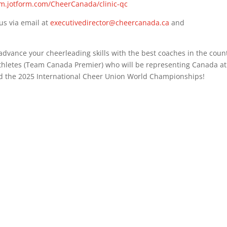
rm.jotform.com/CheerCanada/clinic-qc
us via email at
executivedirector@cheercanada.ca
and
 advance your cheerleading skills with the best coaches in the coun
hletes (Team Canada Premier) who will be representing Canada at
 the 2025 International Cheer Union World Championships!