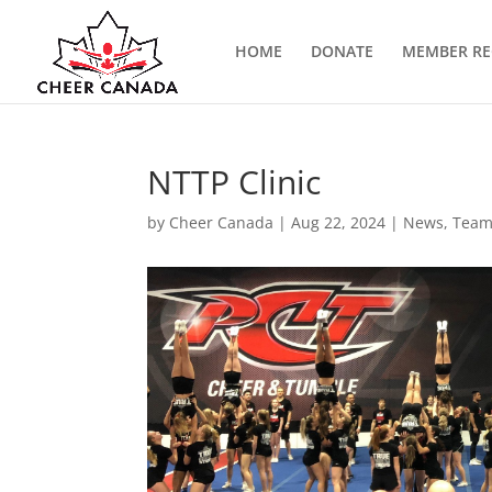
HOME
DONATE
MEMBER RE
NTTP Clinic
by
Cheer Canada
|
Aug 22, 2024
|
News
,
Team