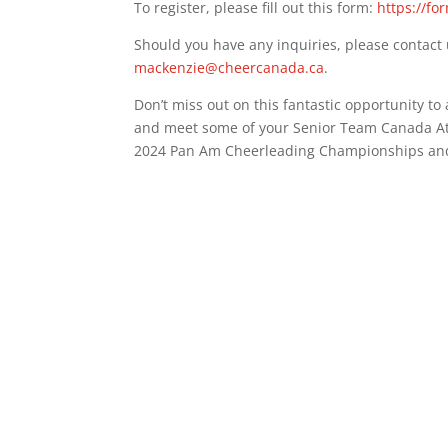
To register, please fill out this form:
https://fo
Should you have any inquiries, please contact 
mackenzie@cheercanada.ca
.
Don’t miss out on this fantastic opportunity to
and meet some of your Senior Team Canada At
2024 Pan Am Cheerleading Championships and