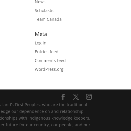
News
Scholastic
Team Canada
Meta
Log in
Entries feed
Comments feed
WordPress.org
and’s First Peoples, who are the traditional
wledge our dependence on and relationship
lationships with Indigenous knowledge keepers,
er future for our country, our people, and our