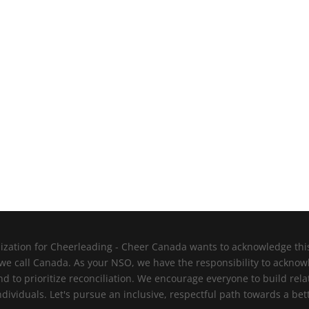
zation for Cheerleading - Cheer Canada wants to acknowledge this l
 we call Canada. As your NSO, we have the responsibility to ackno
nd to prioritize reconciliation. We encourage everyone to build re
viduals. Let's pursue an inclusive, respectful path towards a bett