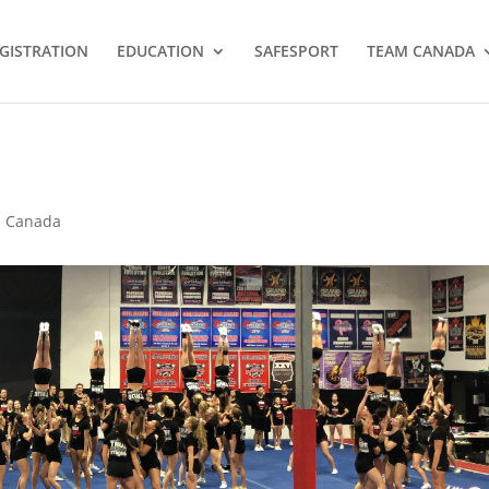
GISTRATION
EDUCATION
SAFESPORT
TEAM CANADA
 Canada