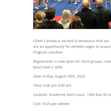
Cheer Canada is excited to announce that our 
are an opportunity for athletes eager to acquir
Program coaches!
Registration is now open for stunt groups, coed
least Level 2 skills.
Date: Friday, August 30th, 2024
Time: 6:00 pm-9:00 pm
Location:
Academie Saint-Louis, 1500 Rue de l
Cost: $125 per athlete