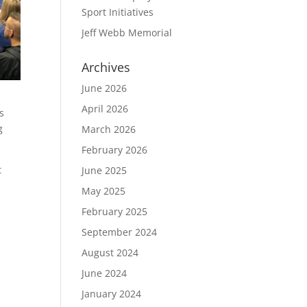
Sport Initiatives
Jeff Webb Memorial
Archives
June 2026
April 2026
s
g
March 2026
February 2026
t
June 2025
May 2025
February 2025
September 2024
August 2024
June 2024
January 2024