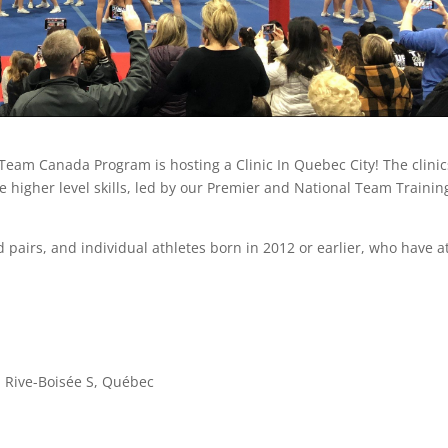
Team Canada Program is hosting a Clinic In Quebec City! The clinic
e higher level skills, led by our Premier and National Team Trainin
 pairs, and individual athletes born in 2012 or earlier, who have a
a Rive-Boisée S, Québec