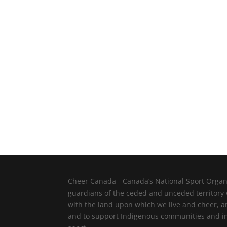
Cheer Canada - Canada’s National Sport Organi
guardians of the ceded and unceded territory
with the land upon which we live and cheer, a
and to support Indigenous communities and indi