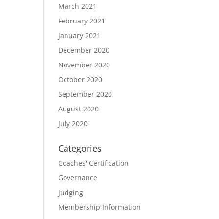
March 2021
February 2021
January 2021
December 2020
November 2020
October 2020
September 2020
August 2020
July 2020
Categories
Coaches' Certification
Governance
Judging
Membership Information