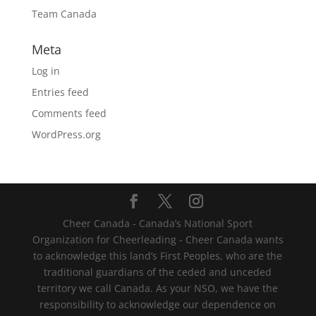
Team Canada
Meta
Log in
Entries feed
Comments feed
WordPress.org
Cheer Canada - Canada’s National Sport
Organization for Cheerleading - Cheer Canada wants
to acknowledge this land’s First Peoples, who are the
traditional guardians of the ceded and unceded
territory we call Canada. As your NSO, we have the
responsibility to acknowledge our dependence on