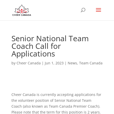
Senior National Team
Coach Call for
Applications
by
Cheer Canada
|
Jun 1, 2023
|
News
,
Team Canada
Cheer Canada is currently accepting applications for
the volunteer position of Senior National Team
Coach (also known as Team Canada Premier Coach).
Please note that the term for this position is 2 years.