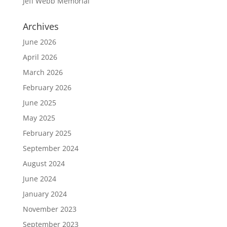
Jeff Webb Memorial
Archives
June 2026
April 2026
March 2026
February 2026
June 2025
May 2025
February 2025
September 2024
August 2024
June 2024
January 2024
November 2023
September 2023