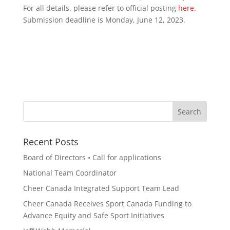
For all details, please refer to official posting
here
.
Submission deadline is Monday, June 12, 2023.
Recent Posts
Board of Directors • Call for applications
National Team Coordinator
Cheer Canada Integrated Support Team Lead
Cheer Canada Receives Sport Canada Funding to
Advance Equity and Safe Sport Initiatives