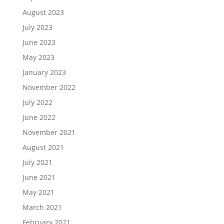
August 2023
July 2023
June 2023
May 2023
January 2023
November 2022
July 2022
June 2022
November 2021
August 2021
July 2021
June 2021
May 2021
March 2021
February 2021