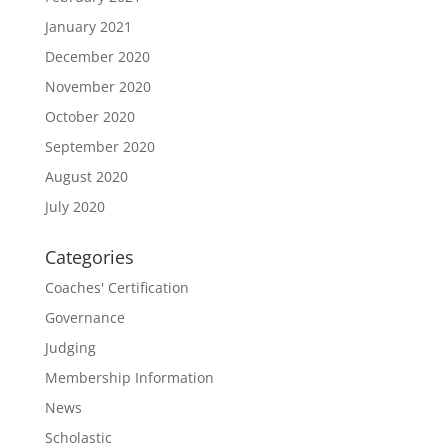
January 2021
December 2020
November 2020
October 2020
September 2020
August 2020
July 2020
Categories
Coaches' Certification
Governance
Judging
Membership Information
News
Scholastic