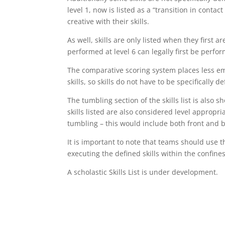
level 1, now is listed as a “transition in cont
creative with their skills.
As well, skills are only listed when they first ar
performed at level 6 can legally first be perfor
The comparative scoring system places less em
skills, so skills do not have to be specifically d
The tumbling section of the skills list is also s
skills listed are also considered level appropr
tumbling – this would include both front and 
It is important to note that teams should use th
executing the defined skills within the confines
A scholastic Skills List is under development.