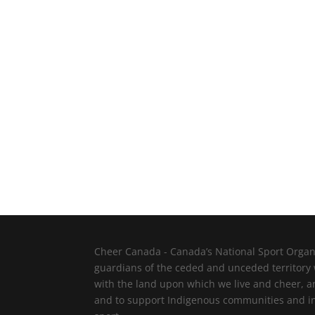
Cheer Canada - Canada’s National Sport Organi
guardians of the ceded and unceded territory
with the land upon which we live and cheer, a
and to support Indigenous communities and indi