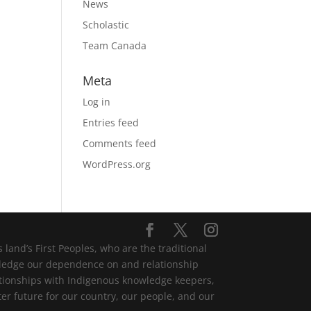
News
Scholastic
Team Canada
Meta
Log in
Entries feed
Comments feed
WordPress.org
and’s First Peoples, who are the traditional
wledge our dependence on and relationship
lationships with Indigenous knowledge keepers,
er future for our country, our people, and our