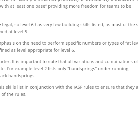
act with at least one base” providing more freedom for teams to be
e legal, so level 6 has very few building skills listed, as most of the s
med at level 5.
phasis on the need to perform specific numbers or types of “at lev
efined as level appropriate for level 6.
horter. It is important to note that all variations and combinations o
iate. For example level 2 lists only “handsprings” under running
back handsprings.
is skills list in conjunction with the IASF rules to ensure that they 
 of the rules.