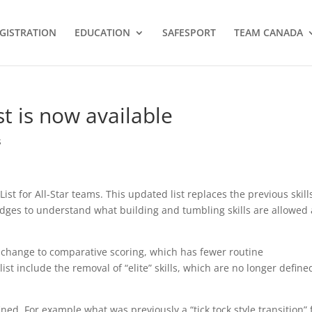
GISTRATION
EDUCATION
SAFESPORT
TEAM CANADA
st is now available
s
ist for All-Star teams. This updated list replaces the previous skill
udges to understand what building and tumbling skills are allowed 
s change to comparative scoring, which has fewer routine
list include the removal of “elite” skills, which are no longer define
fined. For example what was previously a “tick tock style transition” 