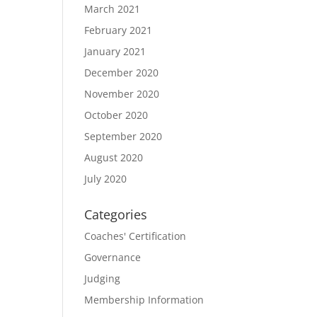
March 2021
February 2021
January 2021
December 2020
November 2020
October 2020
September 2020
August 2020
July 2020
Categories
Coaches' Certification
Governance
Judging
Membership Information