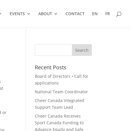
EVENTS
ABOUT
CONTACT
EN
FR
Recent Posts
Board of Directors • Call for
s
applications
at
National Team Coordinator
Cheer Canada Integrated
Support Team Lead
d or
Cheer Canada Receives
Sport Canada Funding to
Advance Equity and Safe
for