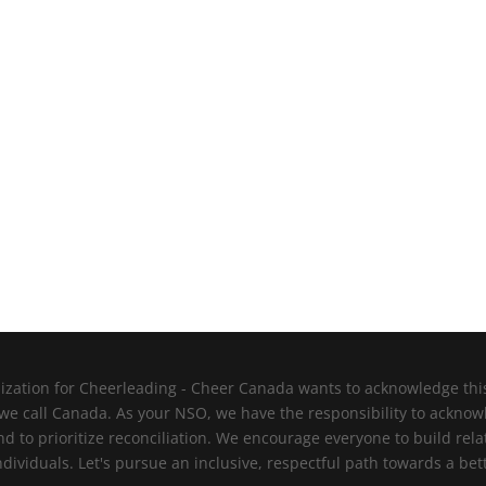
zation for Cheerleading - Cheer Canada wants to acknowledge this l
 we call Canada. As your NSO, we have the responsibility to ackno
nd to prioritize reconciliation. We encourage everyone to build re
viduals. Let's pursue an inclusive, respectful path towards a bett