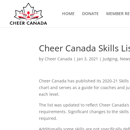
HOME
DONATE
MEMBER RE
Cheer Canada Skills Li
by
Cheer Canada
|
Jan 3, 2021
|
Judging
,
New
Cheer Canada has published its 2020-21 Skills L
chart and serves as a guide for coaches and j
each level.
The list was updated to reflect Cheer Canada’
requirements. Significant changes to the skills 
required.
Additionally some skills are not specifically de