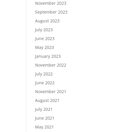
November 2023
September 2023
August 2023
July 2023
June 2023
May 2023
January 2023
November 2022
July 2022
June 2022
November 2021
August 2021
July 2021
June 2021
May 2021