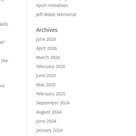
Sport Initiatives
Jeff Webb Memorial
kills
Archives
June 2026
el”
April 2026
March 2026
f the
February 2026
June 2025
May 2025
are
February 2025
September 2024
August 2024
June 2024
January 2024