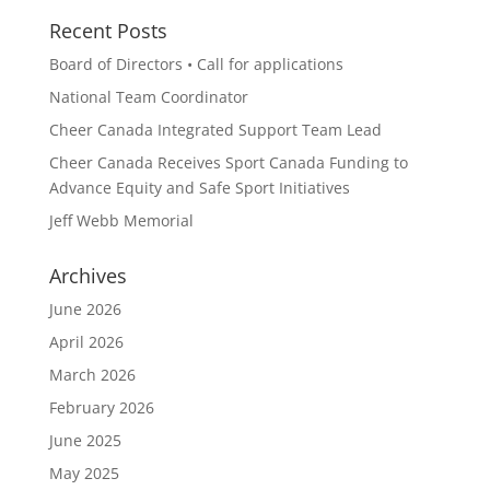
Recent Posts
Board of Directors • Call for applications
National Team Coordinator
Cheer Canada Integrated Support Team Lead
Cheer Canada Receives Sport Canada Funding to
Advance Equity and Safe Sport Initiatives
Jeff Webb Memorial
Archives
June 2026
April 2026
March 2026
February 2026
June 2025
May 2025