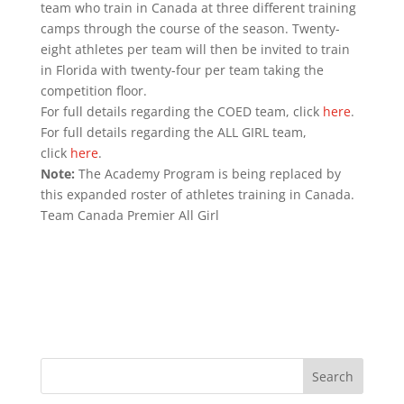
team who train in Canada at three different training
camps through the course of the season. Twenty-
eight athletes per team will then be invited to train
in Florida with twenty-four per team taking the
competition floor.
For full details regarding the COED team, click
here
.
For full details regarding the ALL GIRL team,
click
here
.
Note:
The Academy Program is being replaced by
this expanded roster of athletes training in Canada.
Team Canada Premier All Girl