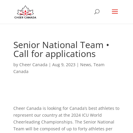
Senior National Team •
Call for applications
by
Cheer Canada
|
Aug 9, 2023
|
News
,
Team
Canada
Cheer Canada is looking for Canada’s best athletes to
represent our country at the 2024 ICU World
Cheerleading Championships. The Senior National
Team will be composed of up to forty athletes per