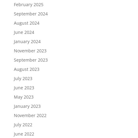
February 2025
September 2024
August 2024
June 2024
January 2024
November 2023
September 2023
August 2023
July 2023
June 2023
May 2023
January 2023
November 2022
July 2022
June 2022