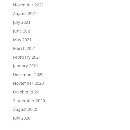
November 2021
August 2021
July 2021
June 2021
May 2021
March 2021
February 2021
January 2021
December 2020
November 2020
October 2020
September 2020
August 2020
July 2020