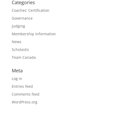
Categories
Coaches' Certification
Governance
Judging
Membership Information
News
Scholastic
Team Canada
Meta
Log in
Entries feed
Comments feed
WordPress.org