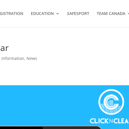
GISTRATION
EDUCATION
SAFESPORT
TEAM CANADA
nar
Information
,
News