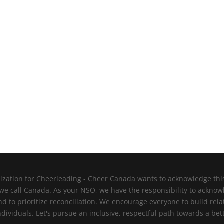
zation for Cheerleading - Cheer Canada wants to acknowledge this l
 we call Canada. As your NSO, we have the responsibility to ackno
nd to prioritize reconciliation. We encourage everyone to build re
viduals. Let's pursue an inclusive, respectful path towards a bett