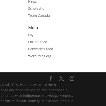
News
Scholastic
Team Canada
Meta
Log in
Entries feed
Comments feed
WordPress.org
and’s First Peoples, who are the traditional
wledge our dependence on and relationship
lationships with Indigenous knowledge keepers,
er future for our country, our people, and our