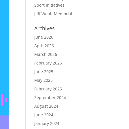
Sport Initiatives
Jeff Webb Memorial
Archives
June 2026
April 2026
March 2026
February 2026
June 2025
May 2025
February 2025
September 2024
August 2024
June 2024
January 2024