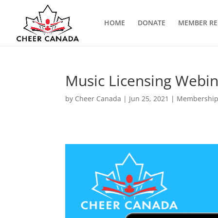
HOME
DONATE
MEMBER RE
Music Licensing Webi
by
Cheer Canada
|
Jun 25, 2021
|
Membership 