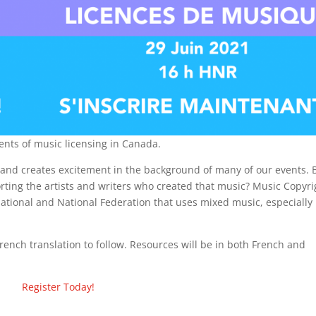
ents of music licensing in Canada.
 and creates excitement in the background of many of our events. 
porting the artists and writers who created that music? Music Copyri
rnational and National Federation that uses mixed music, especially 
rench translation to follow. Resources will be in both French and
Register Today!