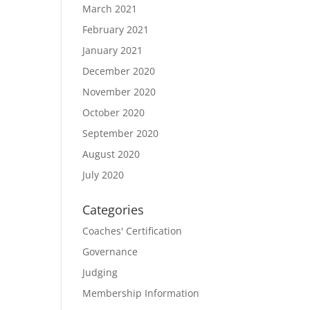
March 2021
February 2021
January 2021
December 2020
November 2020
October 2020
September 2020
August 2020
July 2020
Categories
Coaches' Certification
Governance
Judging
Membership Information