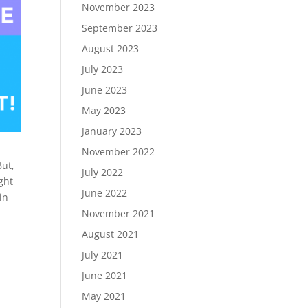
November 2023
September 2023
August 2023
July 2023
June 2023
May 2023
January 2023
November 2022
But,
July 2022
ght
June 2022
in
November 2021
August 2021
July 2021
June 2021
May 2021