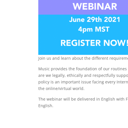
Join us and learn about the different requirem
Music provides the foundation of our routines
are we legally, ethically and respectfully sup
policy is an important issue facing every Inte
the online/virtual world.
The webinar will be delivered in English with F
English.