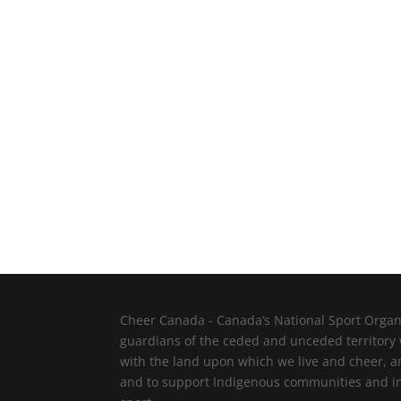
Cheer Canada - Canada’s National Sport Organi
guardians of the ceded and unceded territory
with the land upon which we live and cheer, a
and to support Indigenous communities and indi