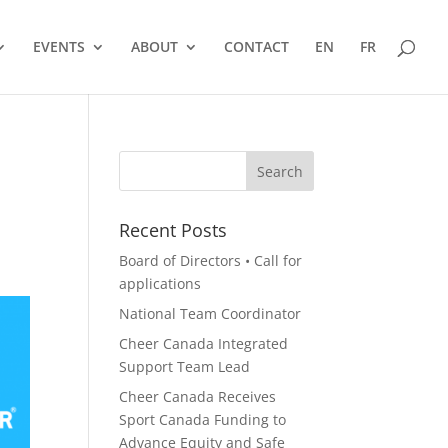
EVENTS
ABOUT
CONTACT
EN
FR
Recent Posts
Board of Directors • Call for
applications
National Team Coordinator
Cheer Canada Integrated
Support Team Lead
Cheer Canada Receives
Sport Canada Funding to
Advance Equity and Safe